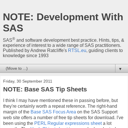
NOTE: Development With
SAS
®
SAS
and software development best practice. Hints, tips, &
experience of interest to a wide range of SAS practitioners.
Published by Andrew Ratcliffe's
RTSL.eu
, guiding clients to
knowledge since 1993
▼
Friday, 30 September 2011
NOTE: Base SAS Tip Sheets
I think I may have mentioned these in passing before, but
they're certainly worth a repeat reference. The right-hand
margin of the
Base SAS Focus Area
on the SAS Support
web site offers a number of free tip sheets for download. I've
been using the
PERL Regular expressions sheet
a lot