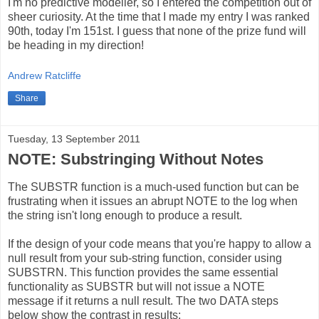
I'm no predictive modeller, so I entered the competition out of
sheer curiosity. At the time that I made my entry I was ranked
90th, today I'm 151st. I guess that none of the prize fund will
be heading in my direction!
Andrew Ratcliffe
Share
Tuesday, 13 September 2011
NOTE: Substringing Without Notes
The SUBSTR function is a much-used function but can be
frustrating when it issues an abrupt NOTE to the log when
the string isn't long enough to produce a result.
If the design of your code means that you're happy to allow a
null result from your sub-string function, consider using
SUBSTRN. This function provides the same essential
functionality as SUBSTR but will not issue a NOTE
message if it returns a null result. The two DATA steps
below show the contrast in results: