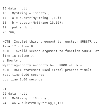
15 data _null_;
16 MyString = 'Shorty';
17 a = substr(MyString,1,10);
18 b = substr(MyString,15,10);
19 put a= b= ;
20 run;
NOTE: Invalid third argument to function SUBSTR at
line 17 column 8.
NOTE: Invalid second argument to function SUBSTR at
line 18 column 7.
a=Shorty b=
MyString=Shorty a=Shorty b= _ERROR_=1 _N_=1
NOTE: DATA statement used (Total process time):
real time 0.00 seconds
cpu time 0.00 seconds
21
22 data _null_;
23 MyString = 'Shorty';
24 an = substrN(MyString,1,10);