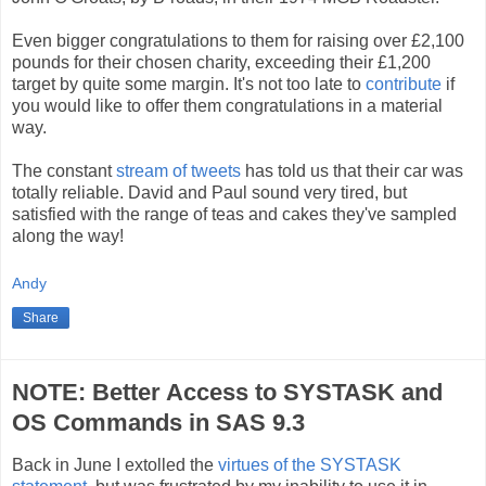
Even bigger congratulations to them for raising over £2,100
pounds for their chosen charity, exceeding their £1,200
target by quite some margin. It's not too late to
contribute
if
you would like to offer them congratulations in a material
way.
The constant
stream of tweets
has told us that their car was
totally reliable. David and Paul sound very tired, but
satisfied with the range of teas and cakes they've sampled
along the way!
Andy
Share
NOTE: Better Access to SYSTASK and
OS Commands in SAS 9.3
Back in June I extolled the
virtues of the SYSTASK