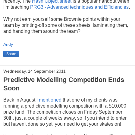
recently. The
Hash Object sheet
is a popular handout when
I'm teaching
PRG3 - Advanced techniques and Efficiencies
.
Why not earn yourself some Brownie points within your
team by printing-off some of these sheets, laminating them,
and handing them around the team?
Andy
Share
Wednesday, 14 September 2011
Predictive Modelling Competition Ends
Soon
Back in August
I mentioned
that one of my clients was
running a predictive modelling competition with a $10,000
prize fund. The competition closes on Friday September
30th, just a couple of weeks away, so if you intend to enter
but haven't done so yet, you need to get your skates on!