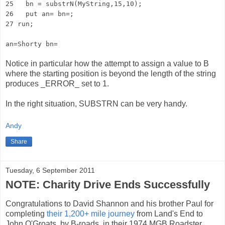
25 bn = substrN(MyString,15,10);
26 put an= bn=;
27 run;
an=Shorty bn=
Notice in particular how the attempt to assign a value to B
where the starting position is beyond the length of the string
produces _ERROR_ set to 1.
In the right situation, SUBSTRN can be very handy.
Andy
Share
Tuesday, 6 September 2011
NOTE: Charity Drive Ends Successfully
Congratulations to David Shannon and his brother Paul for
completing
their 1,200+ mile journey
from Land's End to
John O'Groats, by B-roads, in their 1974 MGB Roadster.