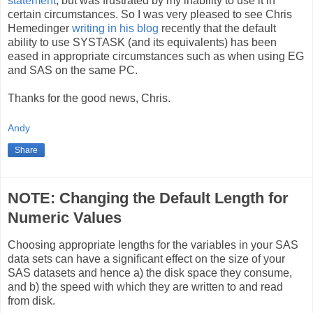
statement
, but was frustrated by my inability to use it in
certain circumstances. So I was very pleased to see Chris
Hemedinger
writing in his blog
recently that the default
ability to use SYSTASK (and its equivalents) has been
eased in appropriate circumstances such as when using EG
and SAS on the same PC.
Thanks for the good news, Chris.
Andy
Share
NOTE: Changing the Default Length for
Numeric Values
Choosing appropriate lengths for the variables in your SAS
data sets can have a significant effect on the size of your
SAS datasets and hence a) the disk space they consume,
and b) the speed with which they are written to and read
from disk.