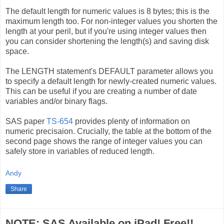
The default length for numeric values is 8 bytes; this is the
maximum length too. For non-integer values you shorten the
length at your peril, but if you're using integer values then
you can consider shortening the length(s) and saving disk
space.
The LENGTH statement's DEFAULT parameter allows you
to specify a default length for newly-created numeric values.
This can be useful if you are creating a number of date
variables and/or binary flags.
SAS paper
TS-654
provides plenty of information on
numeric precisaion. Crucially, the table at the bottom of the
second page shows the range of integer values you can
safely store in variables of reduced length.
Andy
Share
NOTE: SAS Available on iPad! Free!!