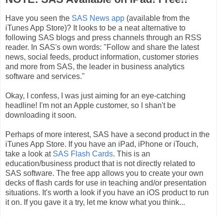
Have you seen the
SAS News app
(available from the
iTunes App Store)? It looks to be a neat alternative to
following SAS blogs and press channels through an RSS
reader. In SAS's own words: "Follow and share the latest
news, social feeds, product information, customer stories
and more from SAS, the leader in business analytics
software and services."
Okay, I confess, I was just aiming for an eye-catching
headline! I'm not an Apple customer, so I shan't be
downloading it soon.
Perhaps of more interest, SAS have a second product in the
iTunes App Store. If you have an iPad, iPhone or iTouch,
take a look at
SAS Flash Cards
. This is an
education/business product that is not directly related to
SAS software. The free app allows you to create your own
decks of flash cards for use in teaching and/or presentation
situations. It's worth a look if you have an iOS product to run
it on. If you gave it a try, let me know what you think...