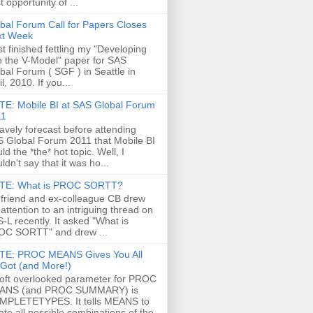
t opportunity of ...
bal Forum Call for Papers Closes
xt Week
ust finished fettling my "Developing
h the V-Model" paper for SAS
bal Forum ( SGF ) in Seattle in
il, 2010. If you...
E: Mobile BI at SAS Global Forum
11
ravely forecast before attending
 Global Forum 2011 that Mobile BI
ld the *the* hot topic. Well, I
ldn't say that it was ho...
TE: What is PROC SORTT?
friend and ex-colleague CB drew
attention to an intriguing thread on
-L recently. It asked "What is
C SORTT" and drew ...
TE: PROC MEANS Gives You All
s Got (and More!)
oft overlooked parameter for PROC
ANS (and PROC SUMMARY) is
MPLETETYPES. It tells MEANS to
ate all possible combinations of the