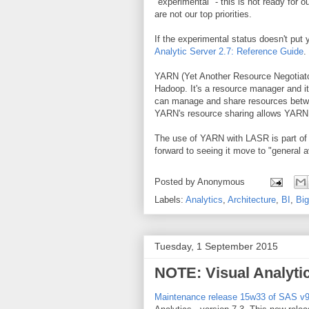
"experimental" - this is not ready for o
are not our top priorities.
If the experimental status doesn't put 
Analytic Server 2.7: Reference Guide
.
YARN (Yet Another Resource Negotiator
Hadoop. It's a resource manager and i
can manage and share resources betwee
YARN's resource sharing allows YARN to
The use of YARN with LASR is part of 
forward to seeing it move to "general av
Posted by
Anonymous
Labels:
Analytics
,
Architecture
,
BI
,
Big
Tuesday, 1 September 2015
NOTE: Visual Analyti
Maintenance release 15w33 of SAS v9