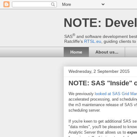
NOTE: Deve
®
SAS
and software development best p
Ratcliffe's
RTSL.eu
, guiding clients 
Home
About us...
Wednesday, 2 September 2015
NOTE: SAS "Inside" 
We previously
looked at SAS Grid Ma
accelerated processing, and schedulin
the m3 maintenance release of SAS v9.
scheduling server.
If you're keen to get additional SAS se
"data miles", you'll be pleased to kno
Analytic Server that allows us to
expe