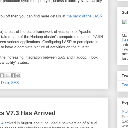
ur production systems quite yet, unless reliability & availability
Sub
you off then you can find more details at
the back of the LASR
) is part of the base framework of version 2 of Apache
Ma
t takes care of the Hadoop cluster's compute resources. YARN
Fe
n various applications. Configuring LASR to participate in
saf
 have a complete picture of activities on the cluster.
Twi
pos
the increasing integration between SAS and Hadoop. I look
fur
ailability" status.
Tw
 Data
,
SAS
Twe
Po
NOT
cs V7.3 Has Arrived
Fur
SAS
.4
arrived in August and it included a new version of Visual
wo