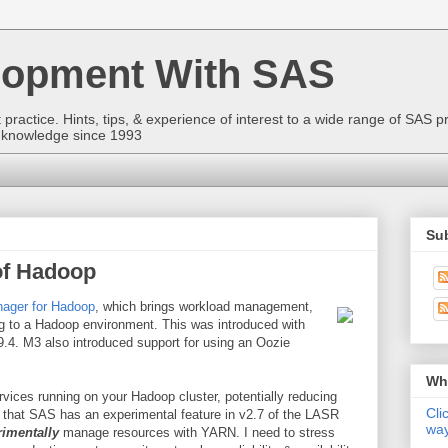
lopment With SAS
ractice. Hints, tips, & experience of interest to a wide range of SAS p
to knowledge since 1993
Sub
of Hadoop
nager for Hadoop
, which brings workload management,
g to a Hadoop environment. This was introduced with
4. M3 also introduced support for using an Oozie
Wha
rvices running on your Hadoop cluster, potentially reducing
Cli
w that SAS has an experimental feature in v2.7 of the LASR
way
rimentally
manage resources with YARN. I need to stress