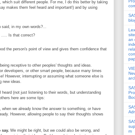
Pro
 which suit different people. For me, I do this better by taking
co
 say makes them feel heard and important!) and by using
SA
blo
u said, in my own words?...
Lex
sit
..... Is that correct?
an 
ind
rel
d the person's point of view and gives them confidence that
con
pap
s being receptive to other peoples' thoughts and ideas.
VI
 for developers, or other smart people, because many times
New
se! However, interrupting or assuming what someone else is
arc
ng new ideas.
SAS
Pr
 heard (not just listening to their words, but understanding
Boo
others here are some tips:
SAS
 when we already know the answer to something, or have
Ad
lready. However, allowing people to say their thoughts shows
SAS
sup
 say.
We might be right, but we could also be wrong, and
m