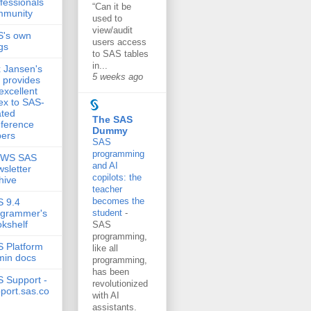
fessionals
“Can it be
mmunity
used to
view/audit
S's own
users access
gs
to SAS tables
in...
 Jansen's
5 weeks ago
e provides
excellent
ex to SAS-
ated
The SAS
ference
Dummy
ers
SAS
programming
EWS SAS
and AI
sletter
copilots: the
hive
teacher
becomes the
 9.4
ogrammer's
student
-
kshelf
SAS
programming,
 Platform
like all
min docs
programming,
has been
 Support -
revolutionized
port.sas.co
with AI
assistants.