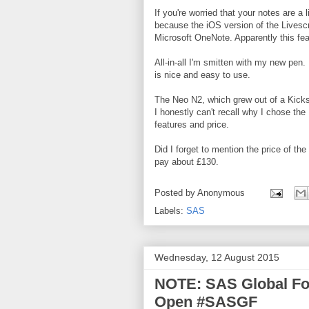
If you're worried that your notes are a 
because the iOS version of the Livesc
Microsoft OneNote. Apparently this fea
All-in-all I'm smitten with my new pen. 
is nice and easy to use.
The Neo N2, which grew out of a Kicks
I honestly can't recall why I chose the 
features and price.
Did I forget to mention the price of th
pay about £130.
Posted by
Anonymous
Labels:
SAS
Wednesday, 12 August 2015
NOTE: SAS Global For
Open #SASGF