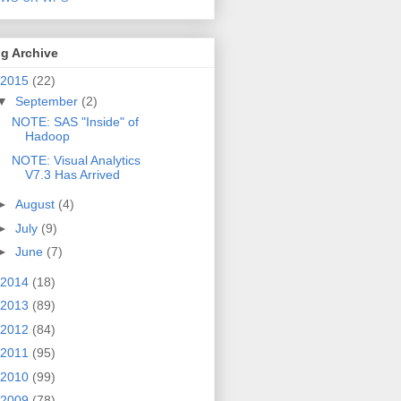
g Archive
2015
(22)
▼
September
(2)
NOTE: SAS "Inside" of
Hadoop
NOTE: Visual Analytics
V7.3 Has Arrived
►
August
(4)
►
July
(9)
►
June
(7)
2014
(18)
2013
(89)
2012
(84)
2011
(95)
2010
(99)
2009
(78)