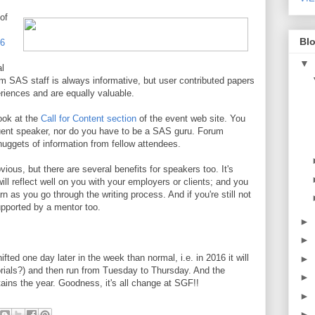
of
Blo
16
▼
l
m SAS staff is always informative, but user contributed papers
riences and are equally valuable.
look at the
Call for Content section
of the event web site. You
quent speaker, nor do you have to be a SAS guru. Forum
uggets of information from fellow attendees.
vious, but there are several benefits for speakers too. It's
will reflect well on you with your employers or clients; and you
n as you go through the writing process. And if you're still not
pported by a mentor too.
►
►
ted one day later in the week than normal, i.e. in 2016 it will
►
orials?) and then run from Tuesday to Thursday. And the
►
tains the year. Goodness, it's all change at SGF!!
►
►