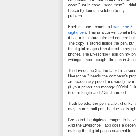
away "just in case I need them". I thin
I recently found a solution to my
problem...
Back in June I bought a
Livescribe 3
digital pen
. This is a conventional ink-
it has a miniature infra-red camera bui
The copy is stored inside the pen, but
the digital images transferred to my ph
phone). The Livescribe+ app on my ph
writings since I bought the pen in Jun
The Livescribe 3 is the latest in a ser
Livescribe 3 needs the company's propr
are reasonably priced and widely availa
(if your printer can manage 600dpi+). In
(67mm length and 2.35 diameter).
Truth be told, the pen is a bit chunky, 
may, in no small part, be due to its ligh
I've found the digitised images to be 
And the Livescribe+ app does a decent 
making the digital pages searchable.