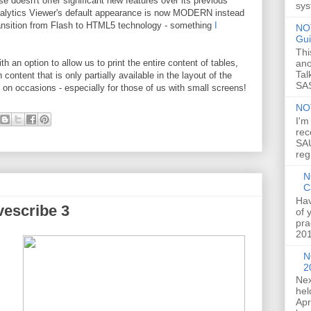
se doesn't offer significant new features over its previous
sys
 Analytics Viewer's default appearance is now MODERN instead
ransition from Flash to HTML5 technology - something
I
NOT
Gui
Thi
ano
h an option to allow us to print the entire content of tables,
Tal
ontent that is only partially available in the layout of the
SAS
dy on occasions - especially for those of us with small screens!
NO
I'm
rec
SAU
reg
N
C
Hav
vescribe 3
of 
pra
201
N
2
Nex
hel
Apr