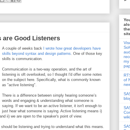
Yo
als
th
sit
are Good Listeners
Vis
Sol
A couple of weeks back
I wrote how great developers have
aud
skills beyond syntax and design patterns
. One of those key
rec
skills is communication.
my
pap
Communication is a two-way operation, and the art of
listening is oft overlooked, so I thought I'd offer some notes
RTS
of
on the subject here. Specifically, what is commonly known
new
as "active listening".
SAS
There is a difference between simply hearing someone’s
blo
words and engaging & understanding what someone is
saying. If we want to be an active listener, it isn't enough to
SA
just hear what someone is saying. Active listening means i)
Co
nd ii) we are open to the speaker's point of view.
wik
SA
 should be listening and trying to understand what this means.