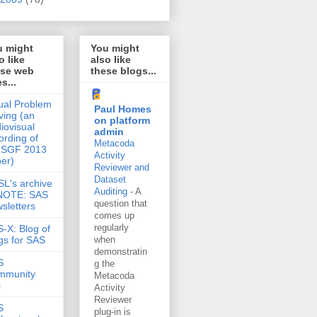
u might
You might
o like
also like
ese web
these blogs...
es...
ual Problem
Paul Homes
ving (an
on platform
iovisual
admin
ording of
Metacoda
 SGF 2013
Activity
er)
Reviewer and
Dataset
L's archive
Auditing
-
A
 NOTE: SAS
question that
sletters
comes up
regularly
-X: Blog of
gs for SAS
when
demonstratin
S
g the
mmunity
Metacoda
i
Activity
Reviewer
S
plug-in is