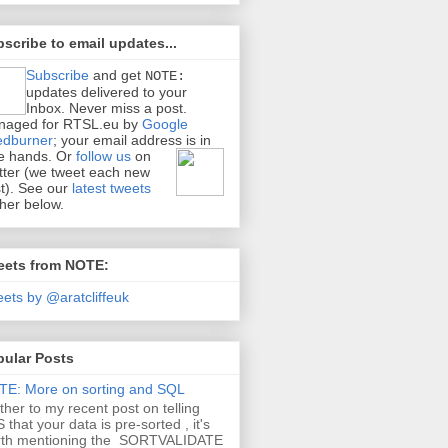
scribe to email updates...
Subscribe
and get
NOTE:
updates delivered to your
Inbox. Never miss a post.
naged for RTSL.eu by
Google
edburner
; your email address is in
e hands.
Or
follow us
on
tter (we tweet each new
t). See our
latest tweets
ther below.
eets from NOTE:
ets by @aratcliffeuk
pular Posts
E: More on sorting and SQL
ther to my recent post on telling
 that your data is pre-sorted , it's
rth mentioning the SORTVALIDATE