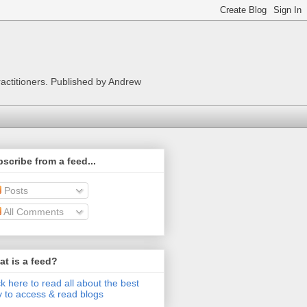
ractitioners. Published by Andrew
scribe from a feed...
Posts
All Comments
t is a feed?
ck here to read all about the best
 to access & read blogs