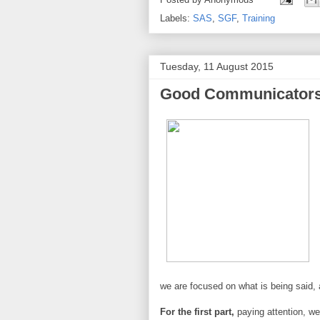
Labels:
SAS
,
SGF
,
Training
Tuesday, 11 August 2015
Good Communicators 
we are focused on what is being said, a
For the first part,
paying attention, we