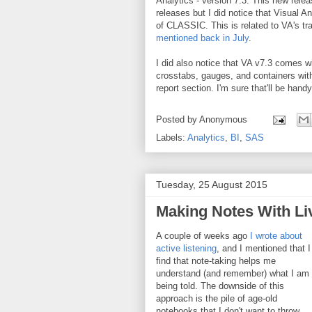
Analytics - version 7.3. This new relea
releases but I did notice that Visual
of CLASSIC. This is related to VA's t
mentioned back in July
.
I did also notice that VA v7.3 comes wit
crosstabs, gauges, and containers with c
report section. I'm sure that'll be han
Posted by
Anonymous
Labels:
Analytics
,
BI
,
SAS
Tuesday, 25 August 2015
Making Notes With Li
A couple of weeks ago
I wrote about
active listening
, and I mentioned that I
find that note-taking helps me
understand (and remember) what I am
being told. The downside of this
approach is the pile of age-old
notebooks that I don't want to throw