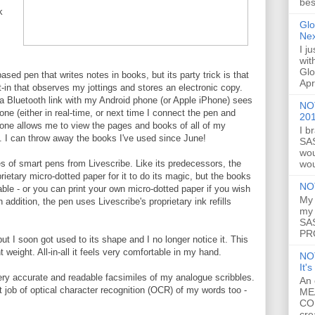
bes
k
Glo
Ne
I j
wit
Glo
based pen that writes notes in books, but its party trick is that
Apr
lt-in that observes my jottings and stores an electronic copy.
 a Bluetooth link with my Android phone (or Apple iPhone) sees
NOT
one (either in real-time, or next time I connect the pen and
20
one allows me to view the pages and books of all of my
I b
e. I can throw away the books I've used since June!
SAS
wou
wou
ies of smart pens from Livescribe. Like its predecessors, the
ietary micro-dotted paper for it to do its magic, but the books
NO
ble - or you can print your own micro-dotted paper if you wish
My 
 addition, the pen uses Livescribe's proprietary ink refills
my 
SAS
PRO
but I soon got used to its shape and I no longer notice it. This
t weight. All-in-all it feels very comfortable in my hand.
NO
It'
very accurate and readable facsimiles of my analogue scribbles.
An 
job of optical character recognition (OCR) of my words too -
ME
CO
cre