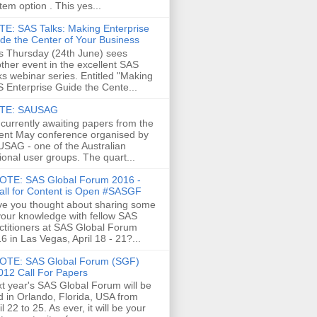
tem option . This yes...
E: SAS Talks: Making Enterprise
de the Center of Your Business
s Thursday (24th June) sees
ther event in the excellent SAS
ks webinar series. Entitled "Making
 Enterprise Guide the Cente...
TE: SAUSAG
 currently awaiting papers from the
ent May conference organised by
SAG - one of the Australian
ional user groups. The quart...
OTE: SAS Global Forum 2016 -
all for Content is Open #SASGF
e you thought about sharing some
your knowledge with fellow SAS
ctitioners at SAS Global Forum
6 in Las Vegas, April 18 - 21?...
OTE: SAS Global Forum (SGF)
012 Call For Papers
t year's SAS Global Forum will be
d in Orlando, Florida, USA from
il 22 to 25. As ever, it will be your