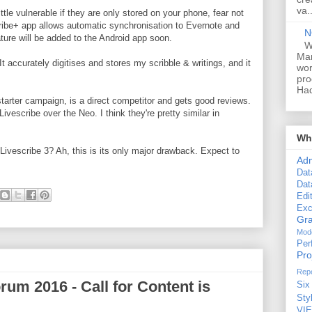
va..
little vulnerable if they are only stored on your phone, fear not
ribe+ app allows automatic synchronisation to Evernote and
N
ture will be added to the Android app soon.
W
Man
It accurately digitises and stores my scribble & writings, and it
wor
pro
Had
tarter campaign, is a direct competitor and gets good reviews.
Livescribe over the Neo. I think they're pretty similar in
Wha
e Livescribe 3? Ah, this is its only major drawback. Expect to
Ad
Dat
Dat
Edi
Exc
Gra
Mode
Per
Pr
Repo
um 2016 - Call for Content is
Six
Sty
VI