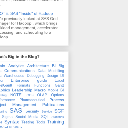
.
OTE: SAS "Inside" of Hadoop
e previously looked at SAS Grid
ager for Hadoop , which brings
kload management, accelerated
cessing, and scheduling to a
oop...
t's Big in the Blog?
min
Analytics
Architecture
BI
Big
Communications
a
Data Modelling
a Warehouses
Debugging
Design
DI
Enterprise guide
tor
Excel
elGantt
Formats
Functions
Gantt
phics
Leadership
Macro
Mobile BI
NOTE:
OLAP
Options
lling
ODS
Process
formance
Pharmaceutical
oject Management
Publications
SAS
SGF
Security
rting
Service
 Sigma
Social Media
SQL
Statistics
Syntax
Training
Testing
le
Tools
EWS-UK
WPS