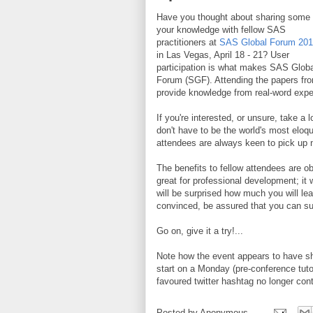
Have you thought about sharing some 
your knowledge with fellow SAS
practitioners at
SAS Global Forum 20
in Las Vegas, April 18 - 21? User
participation is what makes SAS Globa
Forum (SGF). Attending the papers fro
provide knowledge from real-word expe
If you're interested, or unsure, take a 
don't have to be the world's most elo
attendees are always keen to pick up n
The benefits to fellow attendees are ob
great for professional development; it 
will be surprised how much you will lear
convinced, be assured that you can su
Go on, give it a try!...
Note how the event appears to have shif
start on a Monday (pre-conference tut
favoured twitter hashtag no longer con
Posted by
Anonymous