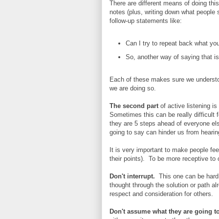
There are different means of doing this,
notes (plus, writing down what people
follow-up statements like:
Can I try to repeat back what yo
So, another way of saying that is 
Each of these makes sure we understoo
we are doing so.
The second part
of active listening i
Sometimes this can be really difficult
they are 5 steps ahead of everyone el
going to say can hinder us from heari
It is very important to make people feel
their points). To be more receptive to 
Don't interrupt.
This one can be hard,
thought through the solution or path a
respect and consideration for others.
Don't assume what they are going to