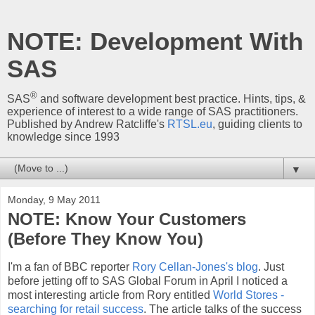
NOTE: Development With
SAS
®
SAS
and software development best practice. Hints, tips, &
experience of interest to a wide range of SAS practitioners.
Published by Andrew Ratcliffe's
RTSL.eu
, guiding clients to
knowledge since 1993
▼
Monday, 9 May 2011
NOTE: Know Your Customers
(Before They Know You)
I'm a fan of BBC reporter
Rory Cellan-Jones's blog
. Just
before jetting off to SAS Global Forum in April I noticed a
most interesting article from Rory entitled
World Stores -
searching for retail success
. The article talks of the success