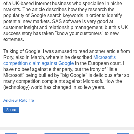
of a UK-based internet business who specialise in niche
markets. The article describes how they research the
popularity of Google search keywords in order to identify
potential new markets. SAS software is very good at
customer insight and relationship management, but this UK
success story has taken "know your customers" to new
extremes.
Talking of Google, I was amused to read another article from
Rory, also in March, wherein he described
Microsoft's
competition claim against Google
in the European court. I
have no beef against either party, but the irony of "little
Microsoft" being bullied by "big Google" is delicious after so
many competition complaints against Microsoft. How the
(technology) world has changed in so few years.
Andrew Ratcliffe
Share