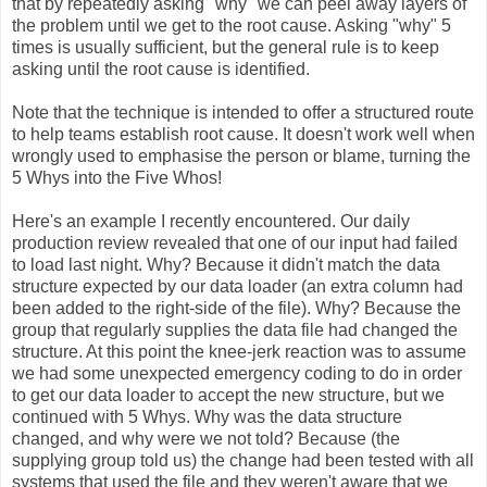
that by repeatedly asking "why" we can peel away layers of
the problem until we get to the root cause. Asking "why" 5
times is usually sufficient, but the general rule is to keep
asking until the root cause is identified.
Note that the technique is intended to offer a structured route
to help teams establish root cause. It doesn't work well when
wrongly used to emphasise the person or blame, turning the
5 Whys into the Five Whos!
Here's an example I recently encountered. Our daily
production review revealed that one of our input had failed
to load last night. Why? Because it didn't match the data
structure expected by our data loader (an extra column had
been added to the right-side of the file). Why? Because the
group that regularly supplies the data file had changed the
structure. At this point the knee-jerk reaction was to assume
we had some unexpected emergency coding to do in order
to get our data loader to accept the new structure, but we
continued with 5 Whys. Why was the data structure
changed, and why were we not told? Because (the
supplying group told us) the change had been tested with all
systems that used the file and they weren't aware that we