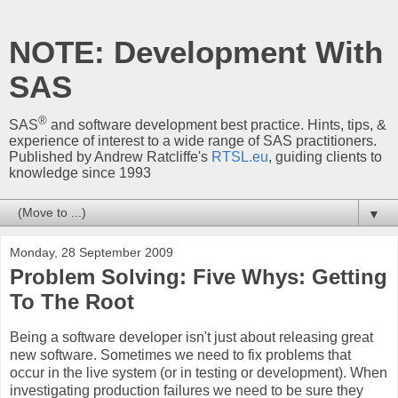
NOTE: Development With
SAS
®
SAS
and software development best practice. Hints, tips, &
experience of interest to a wide range of SAS practitioners.
Published by Andrew Ratcliffe's
RTSL.eu
, guiding clients to
knowledge since 1993
▼
Monday, 28 September 2009
Problem Solving: Five Whys: Getting
To The Root
Being a software developer isn't just about releasing great
new software. Sometimes we need to fix problems that
occur in the live system (or in testing or development). When
investigating production failures we need to be sure they