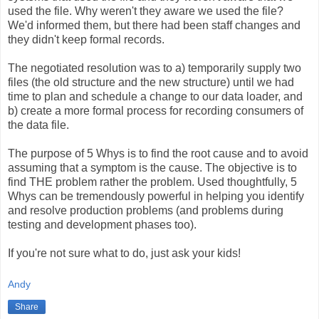
used the file. Why weren't they aware we used the file?
We'd informed them, but there had been staff changes and
they didn't keep formal records.
The negotiated resolution was to a) temporarily supply two
files (the old structure and the new structure) until we had
time to plan and schedule a change to our data loader, and
b) create a more formal process for recording consumers of
the data file.
The purpose of 5 Whys is to find the root cause and to avoid
assuming that a symptom is the cause. The objective is to
find THE problem rather the problem. Used thoughtfully, 5
Whys can be tremendously powerful in helping you identify
and resolve production problems (and problems during
testing and development phases too).
If you're not sure what to do, just ask your kids!
Andy
Share