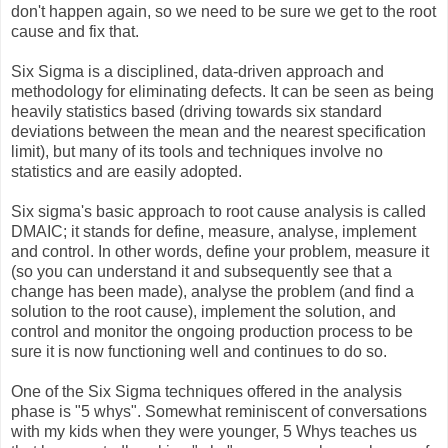
don't happen again, so we need to be sure we get to the root
cause and fix that.
Six Sigma is a disciplined, data-driven approach and
methodology for eliminating defects. It can be seen as being
heavily statistics based (driving towards six standard
deviations between the mean and the nearest specification
limit), but many of its tools and techniques involve no
statistics and are easily adopted.
Six sigma's basic approach to root cause analysis is called
DMAIC; it stands for define, measure, analyse, implement
and control. In other words, define your problem, measure it
(so you can understand it and subsequently see that a
change has been made), analyse the problem (and find a
solution to the root cause), implement the solution, and
control and monitor the ongoing production process to be
sure it is now functioning well and continues to do so.
One of the Six Sigma techniques offered in the analysis
phase is "5 whys". Somewhat reminiscent of conversations
with my kids when they were younger, 5 Whys teaches us