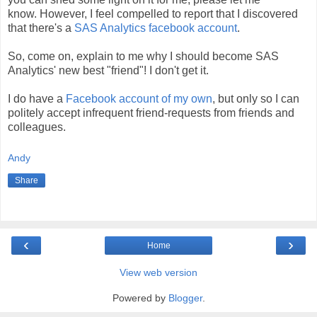
know. However, I feel compelled to report that I discovered
that there's a
SAS Analytics facebook account
.
So, come on, explain to me why I should become SAS
Analytics' new best "friend"! I don't get it.
I do have a
Facebook account of my own
, but only so I can
politely accept infrequent friend-requests from friends and
colleagues.
Andy
Share
‹
›
Home
View web version
Powered by
Blogger
.