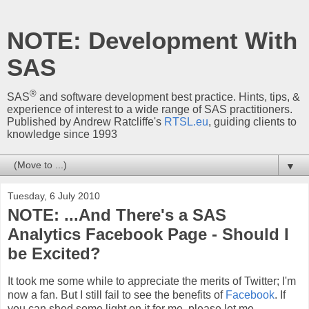
NOTE: Development With
SAS
®
SAS
and software development best practice. Hints, tips, &
experience of interest to a wide range of SAS practitioners.
Published by Andrew Ratcliffe's
RTSL.eu
, guiding clients to
knowledge since 1993
▼
Tuesday, 6 July 2010
NOTE: ...And There's a SAS
Analytics Facebook Page - Should I
be Excited?
It took me some while to appreciate the merits of Twitter; I'm
now a fan. But I still fail to see the benefits of
Facebook
. If
you can shed some light on it for me, please let me