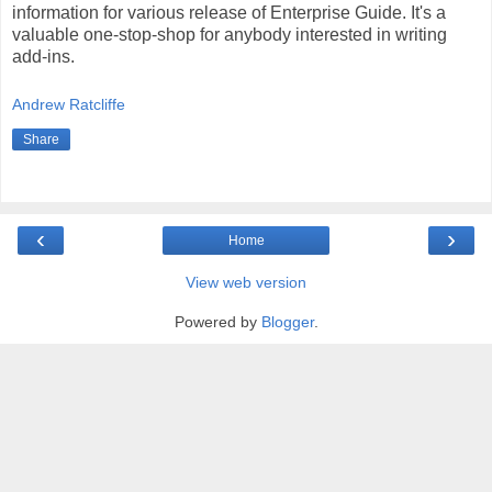
information for various release of Enterprise Guide. It's a
valuable one-stop-shop for anybody interested in writing
add-ins.
Andrew Ratcliffe
Share
‹
›
Home
View web version
Powered by
Blogger
.