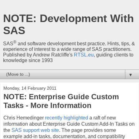
NOTE: Development With
SAS
®
SAS
and software development best practice. Hints, tips, &
experience of interest to a wide range of SAS practitioners.
Published by Andrew Ratcliffe's
RTSL.eu
, guiding clients to
knowledge since 1993
▼
Monday, 14 February 2011
NOTE: Enterprise Guide Custom
Tasks - More Information
Chris Hemedinger
recently highlighted
a raft of new
information about Enterprise Guide Custom Add-In Tasks on
the
SAS support web site
. The page provides some
example add-in tasks, documentation, and compatibility