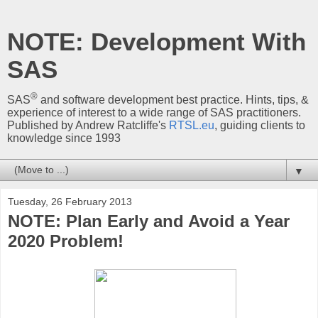
NOTE: Development With
SAS
®
SAS
and software development best practice. Hints, tips, &
experience of interest to a wide range of SAS practitioners.
Published by Andrew Ratcliffe's
RTSL.eu
, guiding clients to
knowledge since 1993
▼
Tuesday, 26 February 2013
NOTE: Plan Early and Avoid a Year
2020 Problem!