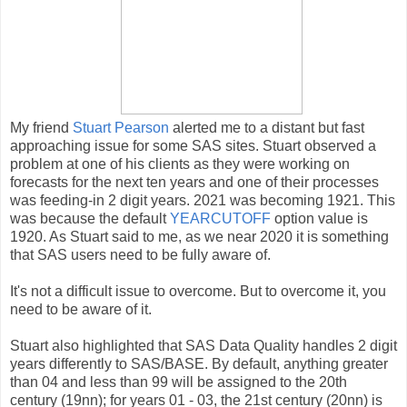
My friend
Stuart Pearson
alerted me to a distant but fast
approaching issue for some SAS sites. Stuart observed a
problem at one of his clients as they were working on
forecasts for the next ten years and one of their processes
was feeding-in 2 digit years. 2021 was becoming 1921. This
was because the default
YEARCUTOFF
option value is
1920. As Stuart said to me, as we near 2020 it is something
that SAS users need to be fully aware of.
It's not a difficult issue to overcome. But to overcome it, you
need to be aware of it.
Stuart also highlighted that SAS Data Quality handles 2 digit
years differently to SAS/BASE. By default, anything greater
than 04 and less than 99 will be assigned to the 20th
century (19nn); for years 01 - 03, the 21st century (20nn) is