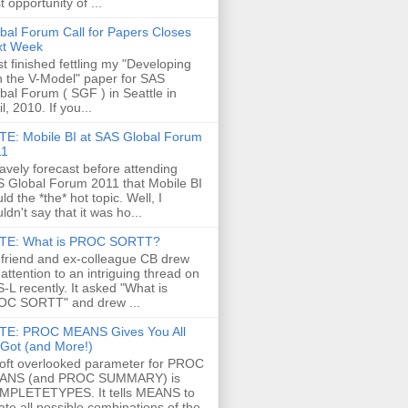
t opportunity of ...
bal Forum Call for Papers Closes
xt Week
ust finished fettling my "Developing
h the V-Model" paper for SAS
bal Forum ( SGF ) in Seattle in
il, 2010. If you...
E: Mobile BI at SAS Global Forum
11
ravely forecast before attending
 Global Forum 2011 that Mobile BI
ld the *the* hot topic. Well, I
ldn't say that it was ho...
TE: What is PROC SORTT?
friend and ex-colleague CB drew
attention to an intriguing thread on
-L recently. It asked "What is
C SORTT" and drew ...
TE: PROC MEANS Gives You All
s Got (and More!)
oft overlooked parameter for PROC
ANS (and PROC SUMMARY) is
MPLETETYPES. It tells MEANS to
ate all possible combinations of the