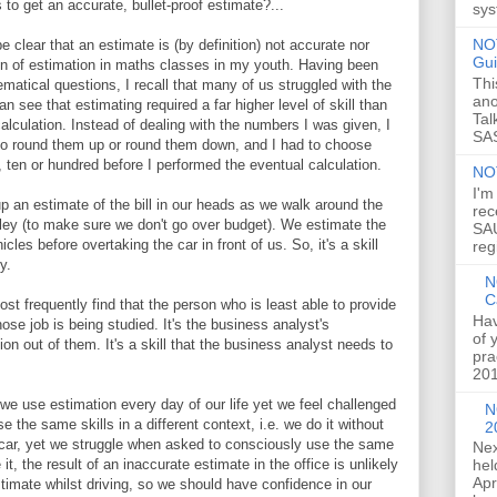
to get an accurate, bullet-proof estimate?...
sys
NOT
be clear that an estimate is (by definition) not accurate nor
Gui
ion of estimation in maths classes in my youth. Having been
Thi
atical questions, I recall that many of us struggled with the
ano
an see that estimating required a far higher level of skill than
Tal
alculation. Instead of dealing with the numbers I was given, I
SAS
to round them up or round them down, and I had to choose
, ten or hundred before I performed the eventual calculation.
NO
I'm
 an estimate of the bill in our heads as we walk around the
rec
olley (to make sure we don't go over budget). We estimate the
SAU
es before overtaking the car in front of us. So, it's a skill
reg
y.
N
C
st frequently find that the person who is least able to provide
Hav
ose job is being studied. It's the business analyst's
of 
ion out of them. It's a skill that the business analyst needs to
pra
201
t we use estimation every day of our life yet we feel challenged
N
the same skills in a different context, i.e. we do it without
2
e car, yet we struggle when asked to consciously use the same
Nex
hel
 it, the result of an inaccurate estimate in the office is unlikely
Apr
imate whilst driving, so we should have confidence in our