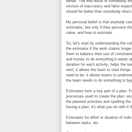
behalf. The end result of somebody else
mixture of inaccuracy and false expec
should
be better than somebody else's
My personal belief is that anybody can
estimates, but only if they perceive that
value, and how to estimate.
So, let's start by understanding the va
the estimator if the work stakes longer
them to balance their use of constrai
and money to do everything it wants at
duration for each activity, helps the 
next; it allows the team to start things
need to be; it allows teams to underst
the team needs to do something to by
Estimates form a key part of a plan. F
processes used to create the plan, and 
the planned activities and spotting the 
having
a plan; it's what you do with it t
Estimates for effort or duration of ind
between tasks, etc.