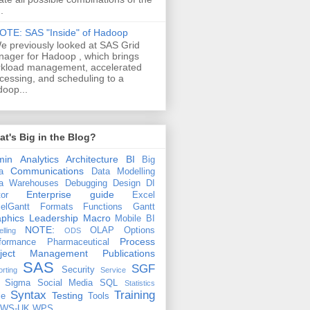
.
OTE: SAS "Inside" of Hadoop
e previously looked at SAS Grid
ager for Hadoop , which brings
kload management, accelerated
cessing, and scheduling to a
oop...
t's Big in the Blog?
min
Analytics
Architecture
BI
Big
Communications
a
Data Modelling
a Warehouses
Debugging
Design
DI
Enterprise guide
tor
Excel
elGantt
Formats
Functions
Gantt
phics
Leadership
Macro
Mobile BI
NOTE:
OLAP
Options
lling
ODS
Process
formance
Pharmaceutical
oject Management
Publications
SAS
SGF
Security
rting
Service
 Sigma
Social Media
SQL
Statistics
Syntax
Training
Testing
le
Tools
EWS-UK
WPS