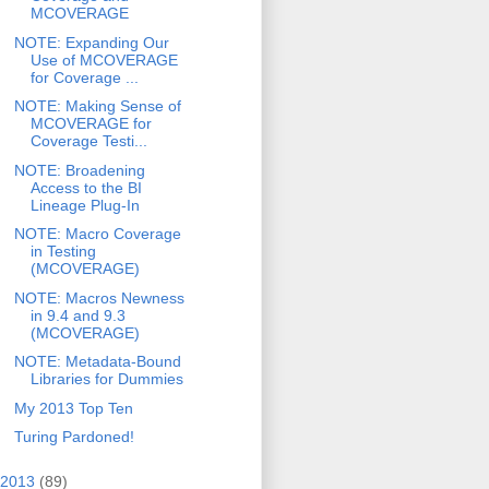
MCOVERAGE
NOTE: Expanding Our
Use of MCOVERAGE
for Coverage ...
NOTE: Making Sense of
MCOVERAGE for
Coverage Testi...
NOTE: Broadening
Access to the BI
Lineage Plug-In
NOTE: Macro Coverage
in Testing
(MCOVERAGE)
NOTE: Macros Newness
in 9.4 and 9.3
(MCOVERAGE)
NOTE: Metadata-Bound
Libraries for Dummies
My 2013 Top Ten
Turing Pardoned!
2013
(89)