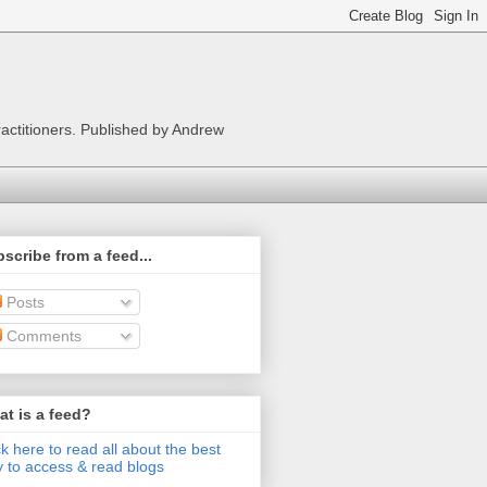
ractitioners. Published by Andrew
scribe from a feed...
Posts
Comments
t is a feed?
ck here to read all about the best
 to access & read blogs