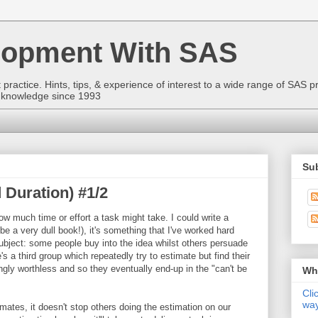
lopment With SAS
ractice. Hints, tips, & experience of interest to a wide range of SAS p
to knowledge since 1993
Sub
 Duration) #1/2
ow much time or effort a task might take. I could write a
be a very dull book!), it's something that I've worked hard
 subject: some people buy into the idea whilst others persuade
s a third group which repeatedly try to estimate but find their
gly worthless and so they eventually end-up in the "can't be
Wha
Cli
way
ates, it doesn't stop others doing the estimation on our