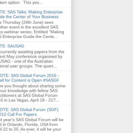
tem option . This yes...
E: SAS Talks: Making Enterprise
de the Center of Your Business
s Thursday (24th June) sees
ther event in the excellent SAS
ks webinar series. Entitled "Making
 Enterprise Guide the Cente...
TE: SAUSAG
 currently awaiting papers from the
ent May conference organised by
SAG - one of the Australian
ional user groups. The quart...
OTE: SAS Global Forum 2016 -
all for Content is Open #SASGF
e you thought about sharing some
your knowledge with fellow SAS
ctitioners at SAS Global Forum
6 in Las Vegas, April 18 - 21?...
OTE: SAS Global Forum (SGF)
012 Call For Papers
t year's SAS Global Forum will be
d in Orlando, Florida, USA from
il 22 to 25. As ever, it will be your