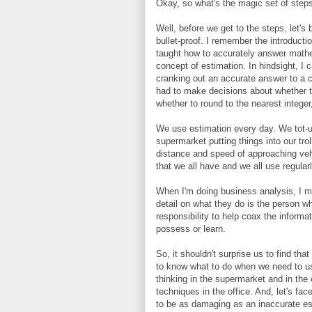
Okay, so what's the magic set of steps 
Well, before we get to the steps, let's 
bullet-proof. I remember the introduct
taught how to accurately answer mathem
concept of estimation. In hindsight, I c
cranking out an accurate answer to a c
had to make decisions about whether 
whether to round to the nearest integer
We use estimation every day. We tot-up
supermarket putting things into our tr
distance and speed of approaching vehicl
that we all have and we all use regularl
When I'm doing business analysis, I mo
detail on what they do is the person wh
responsibility to help coax the informat
possess or learn.
So, it shouldn't surprise us to find tha
to know what to do when we need to use 
thinking in the supermarket and in th
techniques in the office. And, let's face
to be as damaging as an inaccurate est