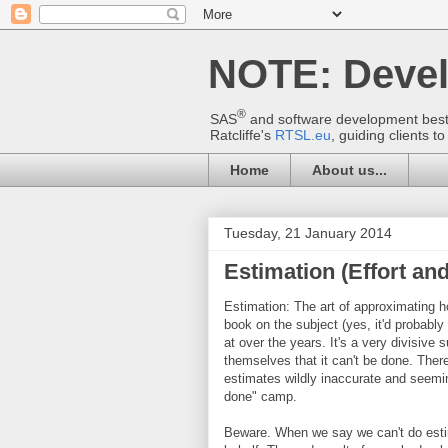
NOTE: Deve
®
SAS
and software development best p
Ratcliffe's
RTSL.eu
, guiding clients 
Home
About us...
Tuesday, 21 January 2014
Estimation (Effort and
Estimation: The art of approximating h
book on the subject (yes, it'd probably 
at over the years. It's a very divisive
themselves that it can't be done. There'
estimates wildly inaccurate and seemin
done" camp.
Beware. When we say we can't do estim