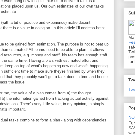
 estimating how long it'll take us to deliver a task is a
tations placed upon us. Our own estimates of our own tasks
 estimate.
Sub
 (with a bit of practice and experience) make decent
 there is a value in doing so. In this article I'll address both:
Ma
Fe
lue to be gained from estimation. The purpose is not to beat up
saf
 than estimated! All teams need to be able to plan - it allows
Twi
ned resources, e.g. money and staff. No team has enough staff
pos
 the same time. Having a plan, with estimated effort and
fur
team keep on top of what's happening now and what's happening
 in sufficient time to make sure they're finished by when they
and that they probably won't get a task done in time and hence
Tw
pass the issue.
Twe
or me, the value of a plan comes from a) the thought
b) the information gained from tracking actual activity against
deviations. There's very little value, in my opinion, in simply
Po
hat's important.
NOT
ividual tasks combine to form a plan - along with dependencies
Fur
SAS
wo