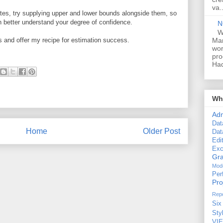
va..
mates, try supplying upper and lower bounds alongside them, so
an better understand your degree of confidence.
N
W
Man
gs and offer my recipe for estimation success.
wor
pro
Had
Wha
Ad
Dat
Home
Older Post
Dat
Edi
Exc
Gra
Mode
Per
Pr
Repo
Six
Sty
VI