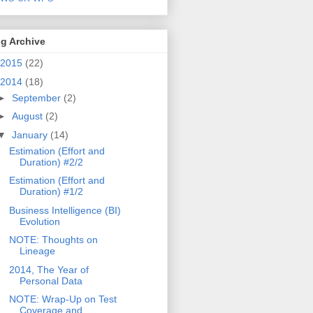
g Archive
2015
(22)
2014
(18)
►
September
(2)
►
August
(2)
▼
January
(14)
Estimation (Effort and
Duration) #2/2
Estimation (Effort and
Duration) #1/2
Business Intelligence (BI)
Evolution
NOTE: Thoughts on
Lineage
2014, The Year of
Personal Data
NOTE: Wrap-Up on Test
Coverage and