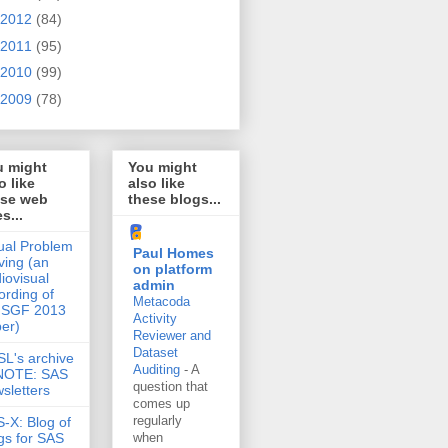
2012
(84)
2011
(95)
2010
(99)
2009
(78)
u might
You might
o like
also like
ese web
these blogs...
es...
ual Problem
Paul Homes
ving (an
on platform
iovisual
admin
ording of
Metacoda
 SGF 2013
Activity
er)
Reviewer and
Dataset
L's archive
Auditing
-
A
 NOTE: SAS
question that
sletters
comes up
regularly
-X: Blog of
gs for SAS
when