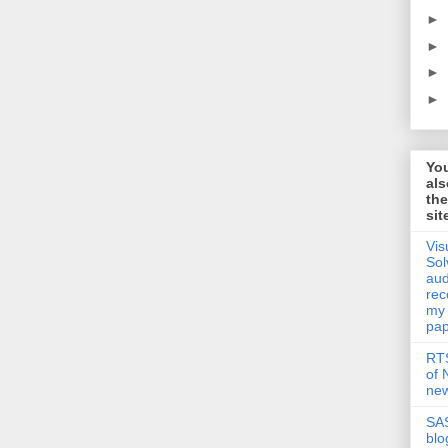
►
►
►
►
Yo
als
th
sit
Vis
Sol
aud
rec
my
pap
RTS
of
new
SAS
blo