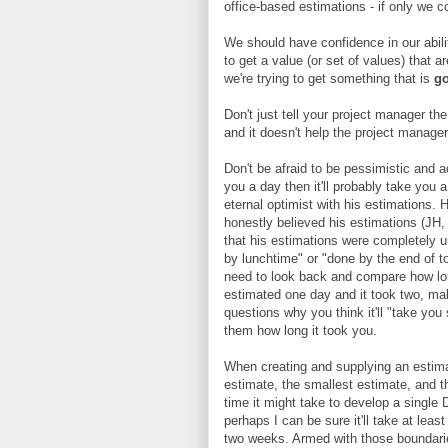
office-based estimations - if only we co
We should have confidence in our abili
to get a value (or set of values) that a
we're trying to get something that is
go
Don't just tell your project manager th
and it doesn't help the project manager 
Don't be afraid to be pessimistic and ad
you a day then it'll probably take you
eternal optimist with his estimations. 
honestly believed his estimations (JH,
that his estimations were completely un
by lunchtime" or "done by the end of t
need to look back and compare how lon
estimated one day and it took two, ma
questions why you think it'll "take you 
them how long it took you.
When creating and supplying an estimat
estimate, the smallest estimate, and t
time it might take to develop a single D
perhaps I can be sure it'll take at leas
two weeks. Armed with those boundaries