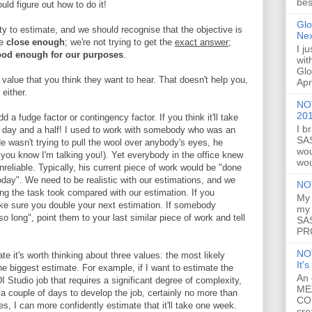
bes
uld figure out how to do it!
Glo
ty to estimate, and we should recognise that the objective is
Ne
re
close enough
; we're not trying to get the
exact answer
;
I j
od enough for our purposes
.
wit
Glo
e value that you think they want to hear. That doesn't help you,
Apr
either.
NOT
20
d a fudge factor or contingency factor. If you think it'll take
I b
 a day and a half! I used to work with somebody who was an
SAS
He wasn't trying to pull the wool over anybody's eyes, he
wou
 you know I'm talking you!). Yet everybody in the office knew
wou
reliable. Typically, his current piece of work would be "done
oday". We need to be realistic with our estimations, and we
NO
g the task took compared with our estimation. If you
My 
ke sure you double your next estimation. If somebody
my 
so long", point them to your last similar piece of work and tell
SAS
PRO
NO
e it's worth thinking about three values: the most likely
It'
he biggest estimate. For example, if I want to estimate the
An 
I Studio job that requires a significant degree of complexity,
ME
t a couple of days to develop the job, certainly no more than
CO
, I can more confidently estimate that it'll take one week.
cre