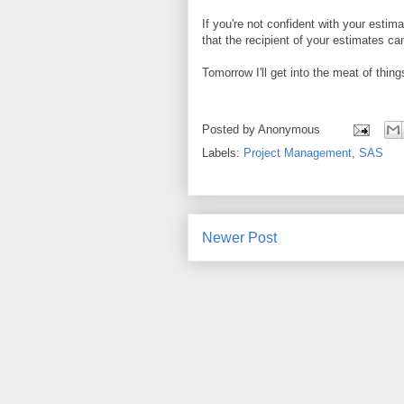
If you're not confident with your esti
that the recipient of your estimates c
Tomorrow I'll get into the meat of thin
Posted by
Anonymous
Labels:
Project Management
,
SAS
Newer Post