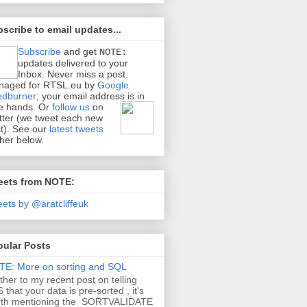
scribe to email updates...
Subscribe
and get
NOTE:
updates delivered to your
Inbox. Never miss a post.
naged for RTSL.eu by
Google
edburner
; your email address is in
e hands.
Or
follow us
on
tter (we tweet each new
t). See our
latest tweets
ther below.
eets from NOTE:
ets by @aratcliffeuk
pular Posts
E: More on sorting and SQL
ther to my recent post on telling
 that your data is pre-sorted , it's
rth mentioning the SORTVALIDATE