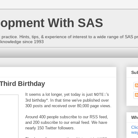
lopment With SAS
ractice. Hints, tips, & experience of interest to a wide range of SAS p
to knowledge since 1993
Sub
Third Birthday
It seems a lot longer, yet today is just
's
NOTE:
3rd birthday*. In that time we've published over
300 posts and received over 80,000 page views.
Around 400 people subscribe to our RSS feed,
Wha
and 200 subscribe to our email feed. We have
Cli
nearly 150 Twitter followers.
way