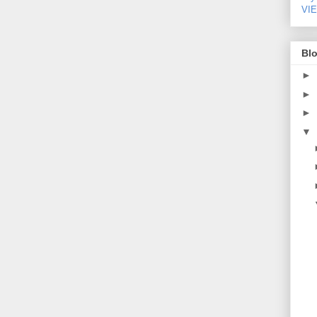
VI
Blo
►
►
►
▼