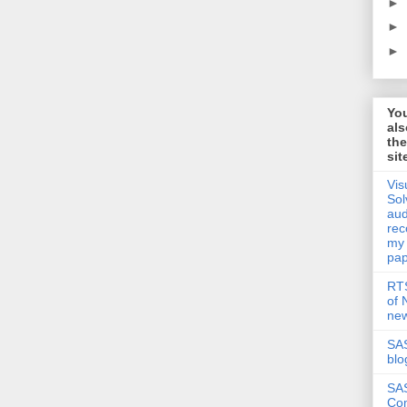
►
►
►
Yo
als
th
sit
Vis
Sol
aud
rec
my
pap
RTS
of
new
SAS
blo
SA
Co