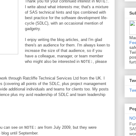
Thank you for your continued interest in
.
NOTE:
I write about what interests me; that's a mixture
of SAS technical hints and tips combined with
Sub
best practice for the software development life-
cycle (SDLC), with an occasional mention of
gadgetry.
Ma
I enjoy writing the blog articles, and I'm glad
Fe
there's an audience for them. I'm always keen to
saf
increase the size of that audience, so if you
Twi
have a colleague, manager, or team member
pos
who might also be interested in
, please
fur
NOTE:
work through Ratcliffe Technical Services Ltd from the UK. I
Tw
ces (covering all points of the SDLC, plus project management
de additional individuals and teams for clients too. My posts
Twe
rience plus my avid readership of SDLC and team leadership
Po
NOT
Fur
you can see on
are from July 2009, but they were
NOTE:
SAS
e blog until September.
wo