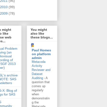
2011
(95)
2010
(99)
2009
(78)
u might
You might
o like
also like
ese web
these blogs...
es...
ual Problem
Paul Homes
ving (an
on platform
iovisual
admin
ording of
Metacoda
 SGF 2013
Activity
er)
Reviewer and
Dataset
L's archive
Auditing
-
A
 NOTE: SAS
question that
sletters
comes up
regularly
-X: Blog of
gs for SAS
when
demonstratin
S
g the
mmunity
Metacoda