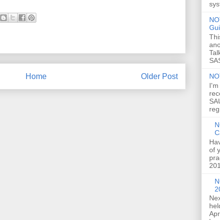
sys
NOT
Gui
Thi
ano
Tal
SAS
NO
Home
Older Post
I'm
rec
SAU
reg
N
C
Hav
of 
pra
201
N
2
Nex
hel
Apr