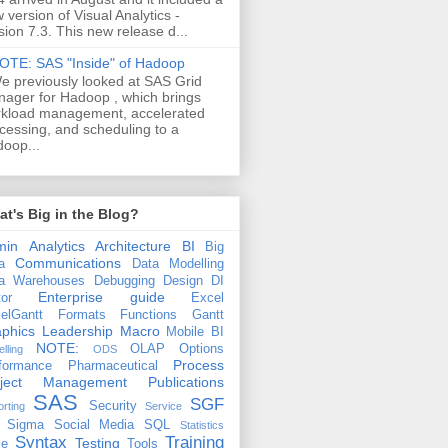
 version of Visual Analytics -
sion 7.3. This new release d...
OTE: SAS "Inside" of Hadoop
e previously looked at SAS Grid
ager for Hadoop , which brings
kload management, accelerated
cessing, and scheduling to a
oop...
t's Big in the Blog?
min
Analytics
Architecture
BI
Big
Communications
a
Data Modelling
a Warehouses
Debugging
Design
DI
Enterprise guide
tor
Excel
elGantt
Formats
Functions
Gantt
phics
Leadership
Macro
Mobile BI
NOTE:
OLAP
Options
lling
ODS
Process
formance
Pharmaceutical
oject Management
Publications
SAS
SGF
Security
rting
Service
 Sigma
Social Media
SQL
Statistics
Syntax
Training
Testing
le
Tools