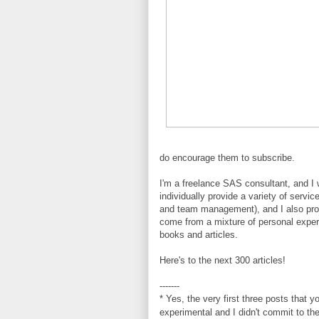
do encourage them to subscribe.
I'm a freelance SAS consultant, and I 
individually provide a variety of servi
and team management), and I also provi
come from a mixture of personal expe
books and articles.
Here's to the next 300 articles!
-------
* Yes, the very first three posts that 
experimental and I didn't commit to th