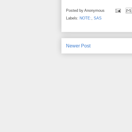
Posted by
Anonymous
Labels:
NOTE:
,
SAS
Newer Post