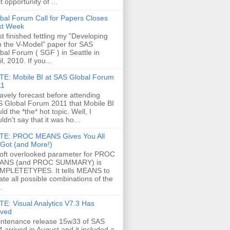
t opportunity of ...
bal Forum Call for Papers Closes
xt Week
ust finished fettling my "Developing
h the V-Model" paper for SAS
bal Forum ( SGF ) in Seattle in
il, 2010. If you...
E: Mobile BI at SAS Global Forum
11
ravely forecast before attending
 Global Forum 2011 that Mobile BI
ld the *the* hot topic. Well, I
ldn't say that it was ho...
TE: PROC MEANS Gives You All
s Got (and More!)
oft overlooked parameter for PROC
ANS (and PROC SUMMARY) is
MPLETETYPES. It tells MEANS to
ate all possible combinations of the
.
E: Visual Analytics V7.3 Has
ived
ntenance release 15w33 of SAS
4 arrived in August and it included a