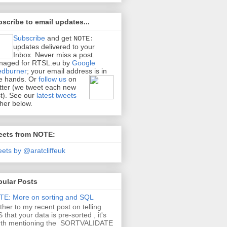
scribe to email updates...
Subscribe
and get
NOTE:
updates delivered to your
Inbox. Never miss a post.
naged for RTSL.eu by
Google
edburner
; your email address is in
e hands.
Or
follow us
on
tter (we tweet each new
t). See our
latest tweets
ther below.
eets from NOTE:
ets by @aratcliffeuk
pular Posts
E: More on sorting and SQL
ther to my recent post on telling
 that your data is pre-sorted , it's
rth mentioning the SORTVALIDATE