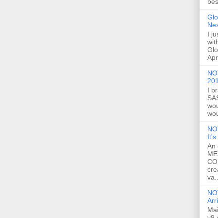
bes
Glo
Ne
I j
wit
Glo
Apr
NOT
20
I b
SAS
wou
wou
NO
It'
An 
ME
CO
cre
va..
NOT
Arr
Mai
v9.