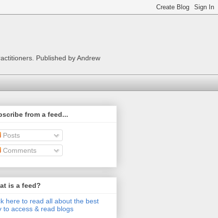
ractitioners. Published by Andrew
scribe from a feed...
Posts
Comments
t is a feed?
ck here to read all about the best
 to access & read blogs