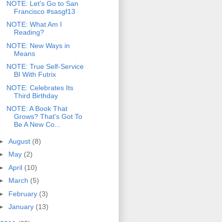
NOTE: Let's Go to San
Francisco #sasgf13
NOTE: What Am I
Reading?
NOTE: New Ways in
Means
NOTE: True Self-Service
BI With Futrix
NOTE: Celebrates Its
Third Birthday
NOTE: A Book That
Grows? That's Got To
Be A New Co...
►
August
(8)
►
May
(2)
►
April
(10)
►
March
(5)
►
February
(3)
►
January
(13)