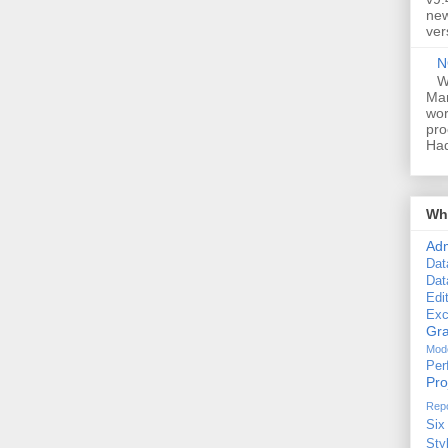
new
ver
N
W
Man
wor
pro
Had
Wha
Ad
Dat
Dat
Edi
Exc
Gra
Mode
Per
Pr
Repo
Six
Sty