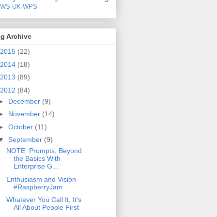
EWS-UK
WPS
g Archive
2015
(22)
2014
(18)
2013
(89)
2012
(84)
►
December
(9)
►
November
(14)
►
October
(11)
▼
September
(9)
NOTE: Prompts, Beyond
the Basics With
Enterprise G...
Enthusiasm and Vision
#RaspberryJam
Whatever You Call It, It's
All About People First