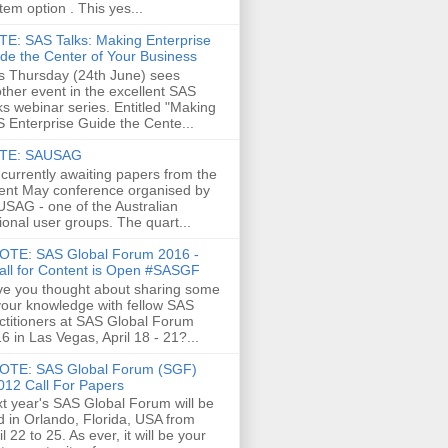
tem option . This yes...
E: SAS Talks: Making Enterprise
de the Center of Your Business
s Thursday (24th June) sees
ther event in the excellent SAS
ks webinar series. Entitled "Making
 Enterprise Guide the Cente...
TE: SAUSAG
 currently awaiting papers from the
ent May conference organised by
SAG - one of the Australian
ional user groups. The quart...
OTE: SAS Global Forum 2016 -
all for Content is Open #SASGF
e you thought about sharing some
your knowledge with fellow SAS
ctitioners at SAS Global Forum
6 in Las Vegas, April 18 - 21?...
OTE: SAS Global Forum (SGF)
012 Call For Papers
t year's SAS Global Forum will be
d in Orlando, Florida, USA from
il 22 to 25. As ever, it will be your