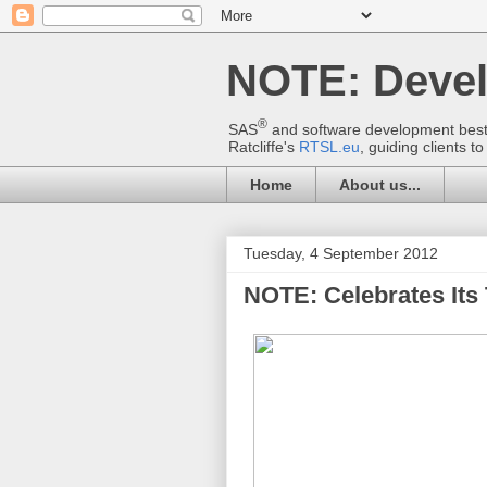
NOTE: Deve
®
SAS
and software development best p
Ratcliffe's
RTSL.eu
, guiding clients 
Home
About us...
Tuesday, 4 September 2012
NOTE: Celebrates Its 