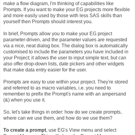
make a flow diagram, I'm thinking of capabilities like
Prompts. If you want to make your EG projects more flexible
and more easily used by those with less SAS skills than
yourself then Prompts should interest you.
In brief, Prompts allow you to make your EG project
parameter-driven, and the parameter values are requested
via a nice, neat dialog box. The dialog box is automatically
customised to include the parameters you have included in
your Project; it allows the user to input simple text, but can
also offer drop-down lists, date pickers and other widgets
that make data entry easier for the user.
Prompts are easy to use within your project. They're stored
and referred to as macro variables, i.e. you need to
remember to prefix the Prompt's name with an ampersand
(&) when you use it.
So, let's take things in order: how do we create prompts,
where can we use them, and how do we use them?
To create a prompt
, use EG's View menu and select