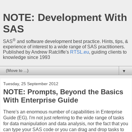
NOTE: Development With
SAS
®
SAS
and software development best practice. Hints, tips, &
experience of interest to a wide range of SAS practitioners.
Published by Andrew Ratcliffe's
RTSL.eu
, guiding clients to
knowledge since 1993
▼
Tuesday, 25 September 2012
NOTE: Prompts, Beyond the Basics
With Enterprise Guide
There's an enormous number of capabilities in Enterprise
Guide (EG). I'm not just referring to the wide range of tasks
for data manipulation and data analysis, nor the fact that you
can type your SAS code or you can drag and drop tasks to