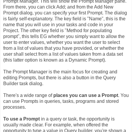
Prompt Manager. This will show the Prompt Manager pane.
From there, you can click Add; and from the Add New
Prompt dialog, you can specify your first Prompt. The dialog
is fairly self-explanatory. The key field is "Name", this is the
name that you will use in your tasks and code in your
Project. The other key field is "Method for populating
prompt", this tells EG whether you simply want to allow the
user to enter values, whether you want the user to select
from a list of values that you have provided, or whether the
user shall select from a list of values taken from a data set
(this latter option is known as a Dynamic Prompt).
The Prompt Manager is the main focus for creating and
editing Prompts, but there is also a button in the Query
Builder task dialog.
There's a wide range of
places you can use a Prompt
. You
can use Prompts in queries, tasks, programs and stored
processes.
To use a Prompt
in a query or task, the opportunity is
usually made clear. For example, when offered the
opportunity to type a value in Query builder, you're shown a