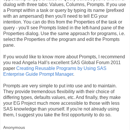
dialog with three tabs: Values, Columns, Prompts. If you use
a Prompt within a task or query by typing its name (prefixed
with an ampersand) then you'll need to tell EG your
intention. You can do this from the Properties of the task or
query - you'll see Prompts listed in the left-hand pane of the
Properties dialog. Use the same approach for programs, i.e.
select the Properties of the program and edit the Prompts
pane.
If you would like to know more about Prompts, I recommend
you read Angela Hall's excellent SAS Global Forum 2011
paper
Creating Reusable Programs by Using SAS
Enterprise Guide Prompt Manager
.
Prompts are very simple to put into use and to maintain.
They provide tremendous flexibility with their choice of
differing types, defaults values, etc. And finally, they make
your EG Project much more accessible to those with less
SAS knowledge than yourself. If you're not already using
them, I suggest you take the first opportunity to do so.
Anonymous