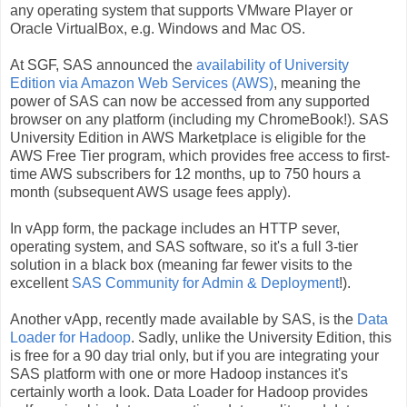
any operating system that supports VMware Player or
Oracle VirtualBox, e.g. Windows and Mac OS.
At SGF, SAS announced the
availability of University
Edition via Amazon Web Services (AWS)
, meaning the
power of SAS can now be accessed from any supported
browser on any platform (including my ChromeBook!). SAS
University Edition in AWS Marketplace is eligible for the
AWS Free Tier program, which provides free access to first-
time AWS subscribers for 12 months, up to 750 hours a
month (subsequent AWS usage fees apply).
In vApp form, the package includes an HTTP sever,
operating system, and SAS software, so it's a full 3-tier
solution in a black box (meaning far fewer visits to the
excellent
SAS Community for Admin & Deployment
!).
Another vApp, recently made available by SAS, is the
Data
Loader for Hadoop
. Sadly, unlike the University Edition, this
is free for a 90 day trial only, but if you are integrating your
SAS platform with one or more Hadoop instances it's
certainly worth a look. Data Loader for Hadoop provides