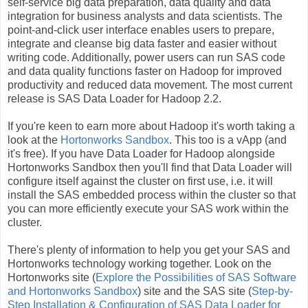
self-service big data preparation, data quality and data
integration for business analysts and data scientists. The
point-and-click user interface enables users to prepare,
integrate and cleanse big data faster and easier without
writing code. Additionally, power users can run SAS code
and data quality functions faster on Hadoop for improved
productivity and reduced data movement. The most current
release is SAS Data Loader for Hadoop 2.2.
If you're keen to earn more about Hadoop it's worth taking a
look at the
Hortonworks Sandbox
. This too is a vApp (and
it's free). If you have Data Loader for Hadoop alongside
Hortonworks Sandbox then you'll find that Data Loader will
configure itself against the cluster on first use, i.e. it will
install the SAS embedded process within the cluster so that
you can more efficiently execute your SAS work within the
cluster.
There's plenty of information to help you get your SAS and
Hortonworks technology working together. Look on the
Hortonworks site (
Explore the Possibilities of SAS Software
and Hortonworks Sandbox
) site and the SAS site (
Step-by-
Step Installation & Configuration of SAS Data Loader for