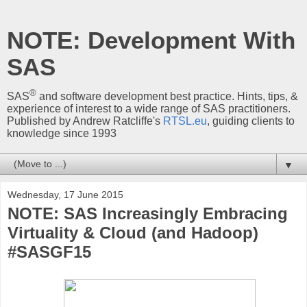
NOTE: Development With
SAS
®
SAS
and software development best practice. Hints, tips, &
experience of interest to a wide range of SAS practitioners.
Published by Andrew Ratcliffe's
RTSL.eu
, guiding clients to
knowledge since 1993
▼
Wednesday, 17 June 2015
NOTE: SAS Increasingly Embracing
Virtuality & Cloud (and Hadoop)
#SASGF15