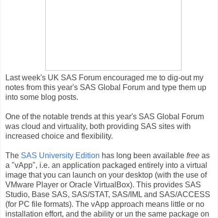
Last week's UK SAS Forum encouraged me to dig-out my
notes from this year's SAS Global Forum and type them up
into some blog posts.
One of the notable trends at this year's SAS Global Forum
was cloud and virtuality, both providing SAS sites with
increased choice and flexibility.
The
SAS University Edition
has long been available
free
as
a "vApp", i.e. an application packaged entirely into a virtual
image that you can launch on your desktop (with the use of
VMware Player or Oracle VirtualBox). This provides SAS
Studio, Base SAS, SAS/STAT, SAS/IML and SAS/ACCESS
(for PC file formats). The vApp approach means little or no
installation effort, and the ability or un the same package on