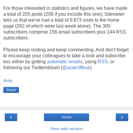
For those interested in statistics and figures, we have made
a total of 205 posts (206 if you include this one); Sitemeter
tells us that we've had a total of 9,673 visits to the home
page (262 of which were last week alone). The 300
subscribers comprise 156 email subscribers plus 144 RSS
subscribers.
Please keep visiting and keep commenting. And don't forget
to encourage your colleagues to take a look and subscribe
too: either by getting
automatic emails
, using
RSS
, or
following our Twitterstream (
@aratcliffeuk
).
Andy
Share
‹
›
Home
View web version