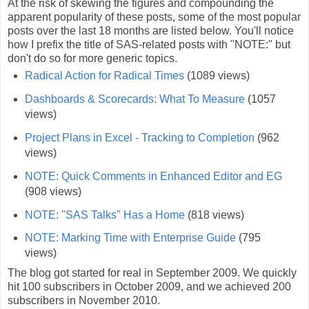
At the risk of skewing the figures and compounding the
apparent popularity of these posts, some of the most popular
posts over the last 18 months are listed below. You'll notice
how I prefix the title of SAS-related posts with "NOTE:" but
don't do so for more generic topics.
Radical Action for Radical Times
(1089 views)
Dashboards & Scorecards: What To Measure
(1057
views)
Project Plans in Excel - Tracking to Completion
(962
views)
NOTE: Quick Comments in Enhanced Editor and EG
(908 views)
NOTE: "SAS Talks" Has a Home
(818 views)
NOTE: Marking Time with Enterprise Guide
(795
views)
The blog got started for real in September 2009. We quickly
hit 100 subscribers in October 2009, and we achieved 200
subscribers in November 2010.