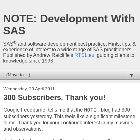
NOTE: Development With
SAS
®
SAS
and software development best practice. Hints, tips, &
experience of interest to a wide range of SAS practitioners.
Published by Andrew Ratcliffe's
RTSL.eu
, guiding clients to
knowledge since 1993
▼
Wednesday, 20 April 2011
300 Subscribers. Thank you!
Google Feedburner tells me that the
blog had 300
NOTE:
subscribers yesterday. This feels like a significant milestone
to me. Thank you for your continued interest in my musings
and observations.